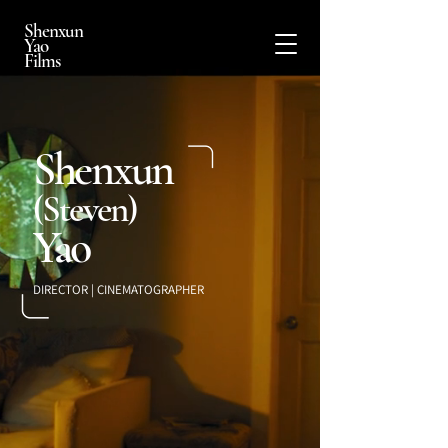
Shenxun
Yao
Films
Shenxun
(Steven)
Yao
DIRECTOR | CINEMATOGRAPHER